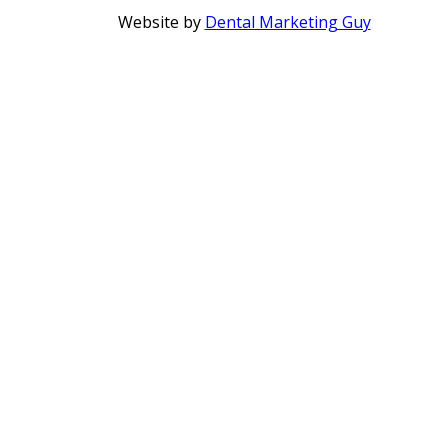
Website by
Dental Marketing Guy