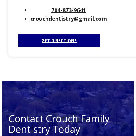
704-873-9641
crouchdentistry@gmail.com
GET DIRECTIONS
Contact Crouch Family
Dentistry Today