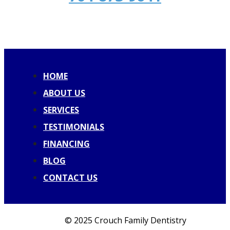
HOME
ABOUT US
SERVICES
TESTIMONIALS
FINANCING
BLOG
CONTACT US
© 2025 Crouch Family Dentistry