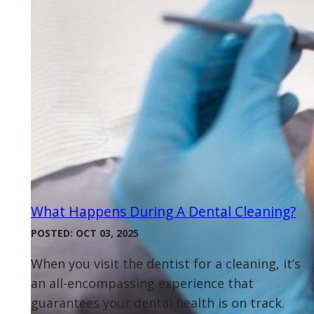
What Happens During A Dental Cleaning?
POSTED: OCT 03, 2025
When you visit the dentist for a cleaning, it’s
an all-encompassing experience that
guarantees your dental health is on track.