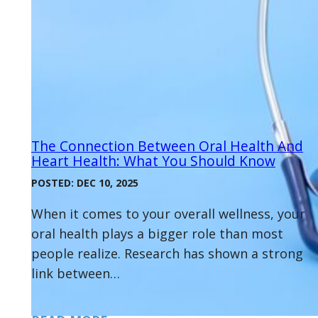
The Connection Between Oral Health And
Heart Health: What You Should Know
POSTED: DEC 10, 2025
When it comes to your overall wellness, your
oral health plays a bigger role than most
people realize. Research has shown a strong
link between…