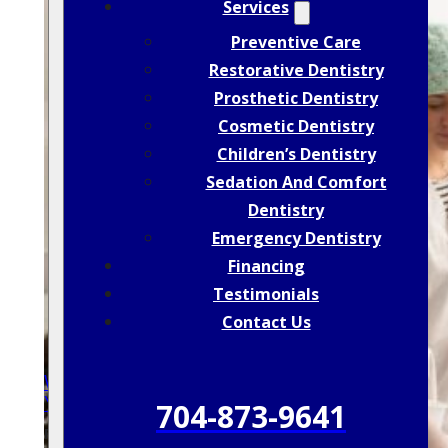
Services
Preventive Care
Restorative Dentistry
Prosthetic Dentistry
Cosmetic Dentistry
Children’s Dentistry
Sedation And Comfort
Dentistry
Emergency Dentistry
Financing
Testimonials
Contact Us
Why Skipping Dental Checkups Can Cost
You More In The Long Run
704-873-9641
POSTED: JAN 25, 2026