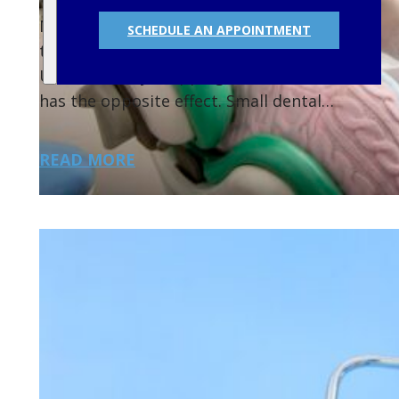
Many people delay dental checkups because
SCHEDULE AN APPOINTMENT
they feel fine or want to save money.
Unfortunately, skipping routine visits often
has the opposite effect. Small dental…
READ MORE