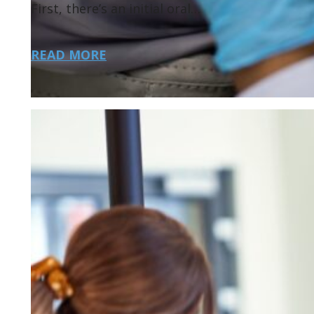
First, there’s an initial oral…
READ MORE