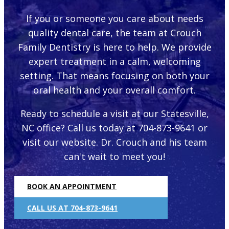
If you or someone you care about needs
quality dental care, the team at Crouch
Family Dentistry is here to help. We provide
expert treatment in a calm, welcoming
setting. That means focusing on both your
oral health and your overall comfort.
Ready to schedule a visit at our Statesville,
NC office? Call us today at 704-873-9641 or
visit our website. Dr. Crouch and his team
can't wait to meet you!
BOOK AN APPOINTMENT
CALL US AT 704-873-9641