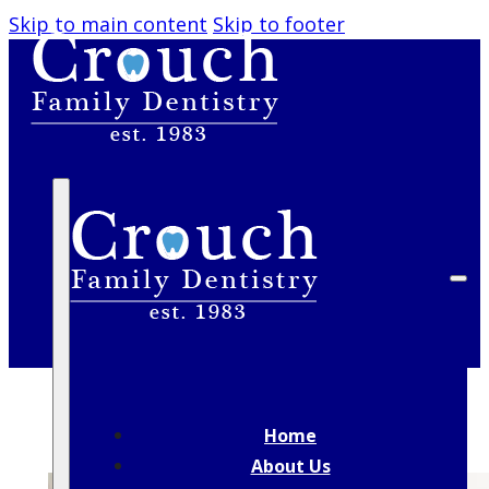
Skip to main content
Skip to footer
BLOG
Home
About Us