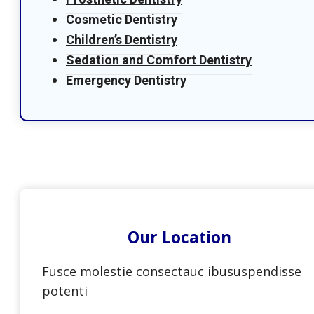
Cosmetic Dentistry
Children’s Dentistry
Sedation and Comfort Dentistry
Emergency Dentistry
Our Location
Fusce molestie consectauc ibususpendisse
potenti