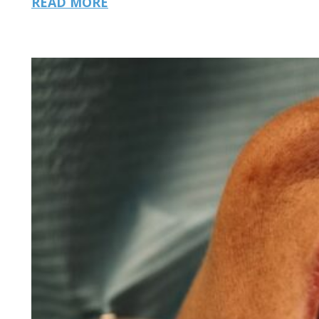
READ MORE