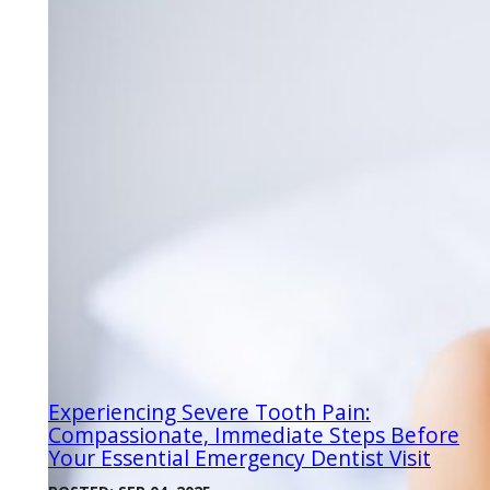
Experiencing Severe Tooth Pain:
Compassionate, Immediate Steps Before
Your Essential Emergency Dentist Visit