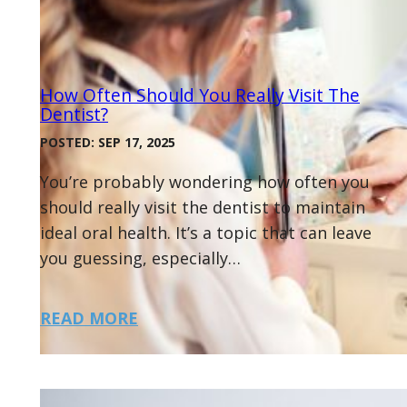
How Often Should You Really Visit The
Dentist?
POSTED: SEP 17, 2025
You’re probably wondering how often you
should really visit the dentist to maintain
ideal oral health. It’s a topic that can leave
you guessing, especially…
READ MORE