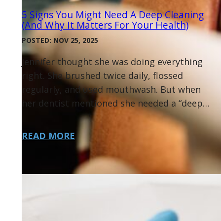
5 Signs You Might Need A Deep Cleaning
(and Why It Matters For Your Health)
POSTED: NOV 25, 2025
Jennifer thought she was doing everything
right. She brushed twice daily, flossed
regularly, and used mouthwash. But when
her dentist mentioned she needed a “deep…
READ MORE