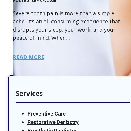
POSTED: SEP 04, 2025
Severe tooth pain is more than a simple
ache; it’s an all-consuming experience that
disrupts your sleep, your work, and your
peace of mind. When…
READ MORE
Services
Preventive Care
Restorative Dentistry
Prosthetic Dentistry