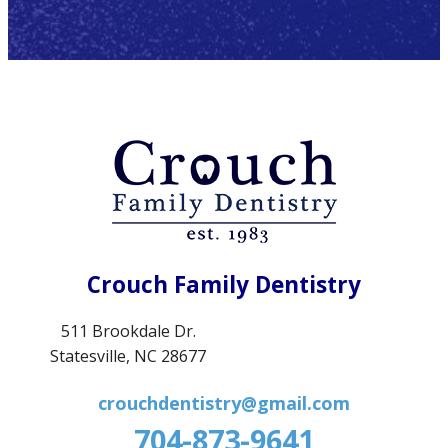
Crouch Family Dentistry
511 Brookdale Dr.
Statesville, NC 28677
crouchdentistry@gmail.com
704-873-9641