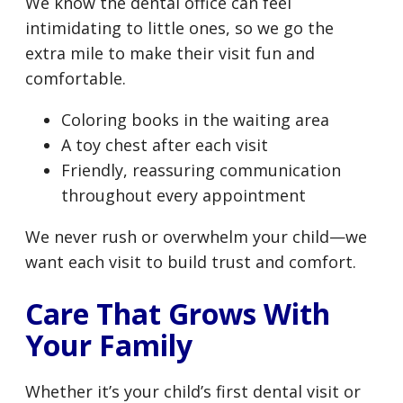
We know the dental office can feel
intimidating to little ones, so we go the
extra mile to make their visit fun and
comfortable.
Coloring books in the waiting area
A toy chest after each visit
Friendly, reassuring communication
throughout every appointment
We never rush or overwhelm your child—we
want each visit to build trust and comfort.
Care That Grows With
Your Family
Whether it’s your child’s first dental visit or