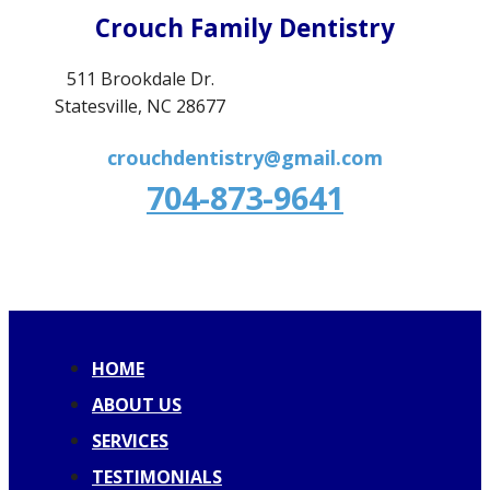
Crouch Family Dentistry
511 Brookdale Dr.
Statesville, NC 28677
crouchdentistry@gmail.com
704-873-9641
HOME
ABOUT US
SERVICES
TESTIMONIALS