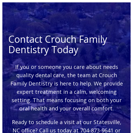
Contact Crouch Family
Dentistry Today
If you or someone you care about needs
quality dental care, the team at Crouch
Family Dentistry is here to help. We provide
expert treatment in a calm, welcoming
setting. That means focusing on both your
oral health and your overall comfort.
Ready to schedule a visit at our Statesville,
NC office? Call us today at 704-873-9641 or