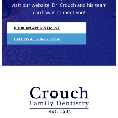
visit our website. Dr. Crouch and his team
can't wait to meet you!
BOOK AN APPOINTMENT
CALL US AT 704-873-9641