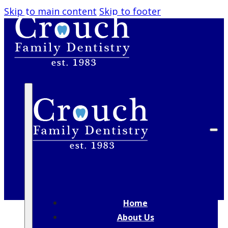
Skip to main content
Skip to footer
CHILDREN’S DENTISTRY
Helping Kids Build Healthy Smiles in a
Friendly, Comfortable Setting
Home
About Us