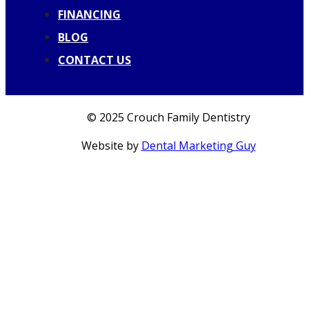
FINANCING
BLOG
CONTACT US
© 2025 Crouch Family Dentistry
Website by
Dental Marketing Guy