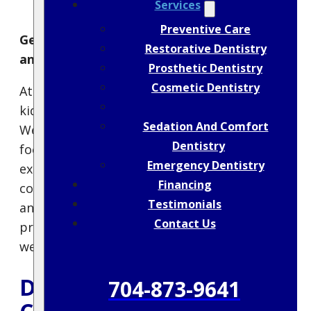
Services
Preventive Care
Gentle, Honest Dental Care for Kids Ages 5
Restorative Dentistry
and Up
Prosthetic Dentistry
Cosmetic Dentistry
At Crouch Family Dentistry, we love helping
Children’s Dentistry
kids build healthy smiles that last a lifetime.
Sedation And Comfort
We welcome children ages 5 and up and
Dentistry
focus on creating a positive, pressure-free
Emergency Dentistry
experience that helps them feel safe and
Financing
confident. Dr. Tim Crouch is a father himself
Testimonials
and understands how important it is to
Contact Us
provide gentle, age-appropriate care in a
welcoming environment.
Dental Checkups &
704-873-9641