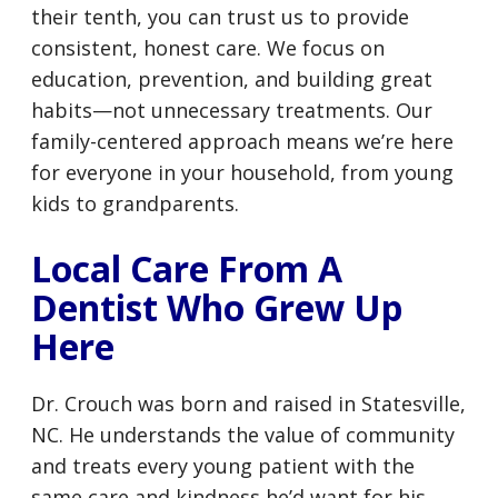
their tenth, you can trust us to provide
consistent, honest care. We focus on
education, prevention, and building great
habits—not unnecessary treatments. Our
family-centered approach means we’re here
for everyone in your household, from young
kids to grandparents.
Local Care From A
Dentist Who Grew Up
Here
Dr. Crouch was born and raised in Statesville,
NC. He understands the value of community
and treats every young patient with the
same care and kindness he’d want for his