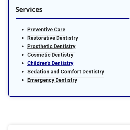
Services
Preventive Care
Restorative Dentistry
Prosthetic Dentistry
Cosmetic Dentistry
Children’s Dentistry
Sedation and Comfort Dentistry
Emergency Dentistry