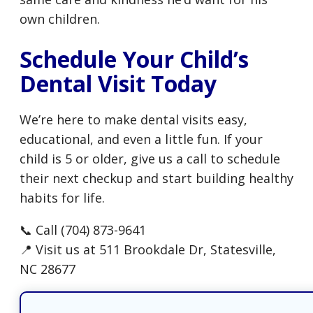
own children.
Schedule Your Child’s
Dental Visit Today
We’re here to make dental visits easy,
educational, and even a little fun. If your
child is 5 or older, give us a call to schedule
their next checkup and start building healthy
habits for life.
📞 Call (704) 873-9641
📍 Visit us at 511 Brookdale Dr, Statesville,
NC 28677