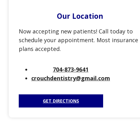
Our Location
Now accepting new patients! Call today to
schedule your appointment. Most insurance
plans accepted.
704-873-9641
crouchdentistry@gmail.com
GET DIRECTIONS