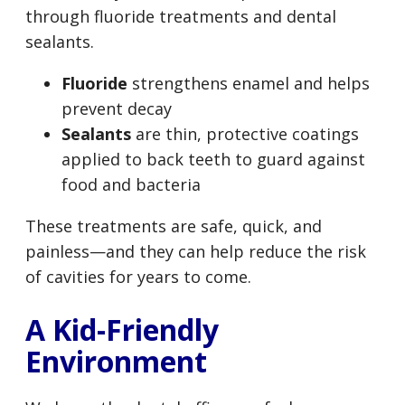
through fluoride treatments and dental
sealants.
Fluoride
strengthens enamel and helps
prevent decay
Sealants
are thin, protective coatings
applied to back teeth to guard against
food and bacteria
These treatments are safe, quick, and
painless—and they can help reduce the risk
of cavities for years to come.
A Kid-Friendly
Environment