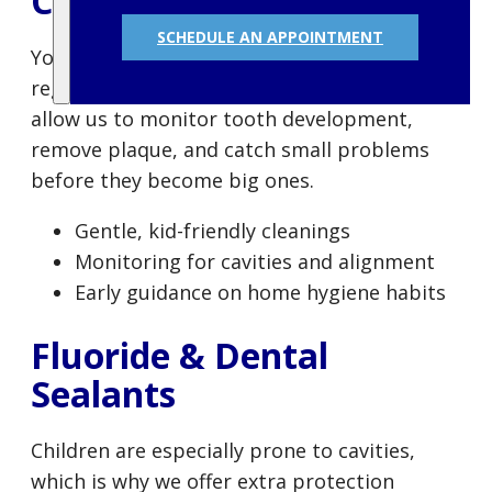
Cleanings
SCHEDULE AN APPOINTMENT
Your child’s oral health journey starts with
regular checkups and cleanings. These visits
allow us to monitor tooth development,
remove plaque, and catch small problems
before they become big ones.
Gentle, kid-friendly cleanings
Monitoring for cavities and alignment
Early guidance on home hygiene habits
Fluoride & Dental
Sealants
Children are especially prone to cavities,
which is why we offer extra protection