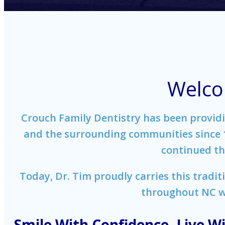
Welco
Crouch Family Dentistry has been providin
and the surrounding communities since 19
continued the
Today, Dr. Tim proudly carries this tradit
throughout NC wi
Smile With Confidence. Live Wi