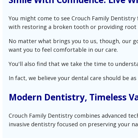
You might come to see Crouch Family Dentistry f
with restoring a broken tooth or providing root 
No matter what brings you to us, though, our goa
want you to feel comfortable in our care.
You'll also find that we take the time to underst
In fact, we believe your dental care should be as i
Modern Dentistry, Timeless V
Crouch Family Dentistry combines advanced techni
invasive dentistry focused on preserving your na