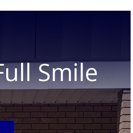
ull Smile
C