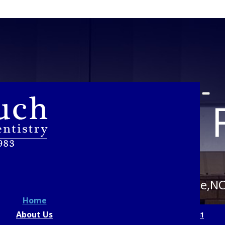
st Tooth To F
Crouch Family Dentistry in Statesville,N
Home
About Us
OK AN APPOINTMENT
CALL US: 704-873-9641