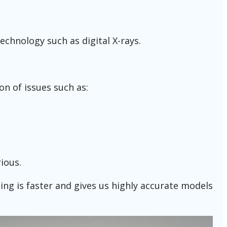
echnology such as digital X-rays.
on of issues such as:
ious.
ning is faster and gives us highly accurate models