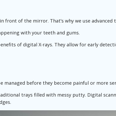
in front of the mirror. That’s why we use advanced t
 happening with your teeth and gums.
nefits of digital X-rays. They allow for early detecti
be managed before they become painful or more ser
aditional trays filled with messy putty. Digital scan
dges.