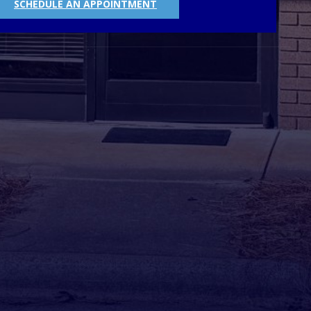
SCHEDULE AN APPOINTMENT