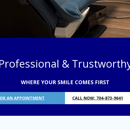
Professional & Trustworth
WHERE YOUR SMILE COMES FIRST
OK AN APPOINTMENT
CALL NOW: 704-873-9641