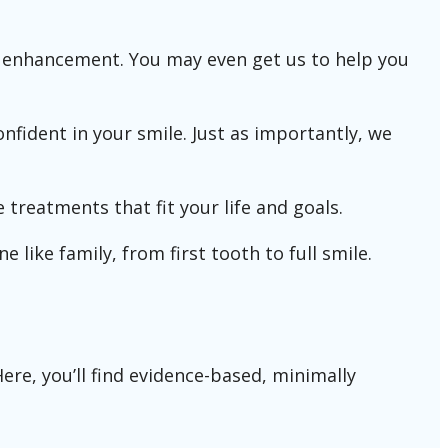
ic enhancement. You may even get us to help you
nfident in your smile. Just as importantly, we
 treatments that fit your life and goals.
e like family, from first tooth to full smile.
re, you’ll find evidence-based, minimally