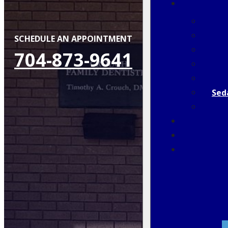
SCHEDULE AN APPOINTMENT
704-873-9641
Sed