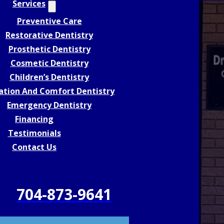
Services
Preventive Care
Restorative Dentistry
Prosthetic Dentistry
Cosmetic Dentistry
Children’s Dentistry
ation And Comfort Dentistry
Emergency Dentistry
Financing
Testimonials
Contact Us
704-873-9641