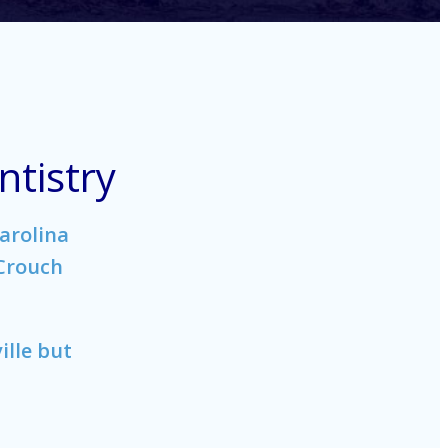
tistry
arolina
 Crouch
ille but