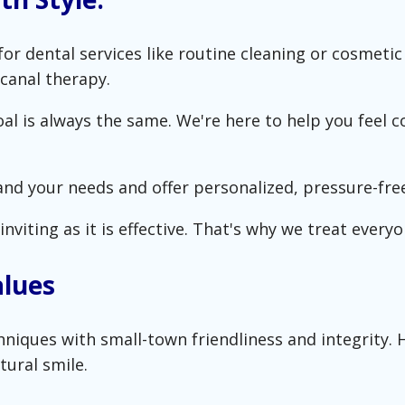
or dental services like routine cleaning or cosmet
canal therapy.
l is always the same. We're here to help you feel co
and your needs and offer personalized, pressure-free
nviting as it is effective. That's why we treat everyon
alues
ques with small-town friendliness and integrity. He
tural smile.