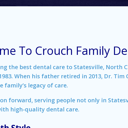
me To Crouch Family Den
g the best dental care to Statesville, North C
83. When his father retired in 2013, Dr. Tim
 family’s legacy of care.
ion forward, serving people not only in Statesv
th high-quality dental care.
th Style.