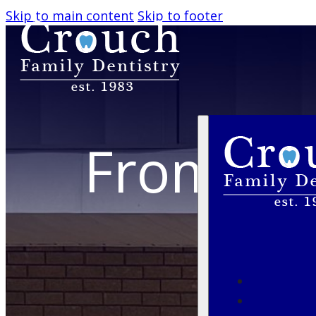
Skip to main content
Skip to footer
From Fir
BO