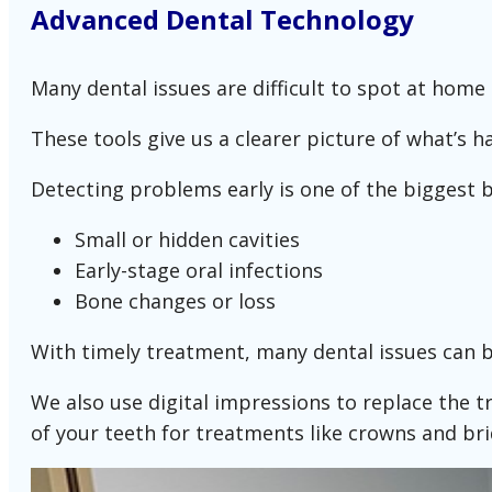
Advanced Dental Technology
Many dental issues are difficult to spot at home 
These tools give us a clearer picture of what’s
Detecting problems early is one of the biggest be
Small or hidden cavities
Early-stage oral infections
Bone changes or loss
With timely treatment, many dental issues can 
We also use digital impressions to replace the tr
of your teeth for treatments like crowns and bri