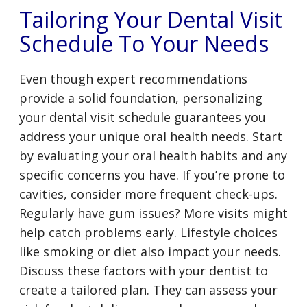
Tailoring Your Dental Visit
Schedule To Your Needs
Even though expert recommendations
provide a solid foundation, personalizing
your dental visit schedule guarantees you
address your unique oral health needs. Start
by evaluating your oral health habits and any
specific concerns you have. If you’re prone to
cavities, consider more frequent check-ups.
Regularly have gum issues? More visits might
help catch problems early. Lifestyle choices
like smoking or diet also impact your needs.
Discuss these factors with your dentist to
create a tailored plan. They can assess your