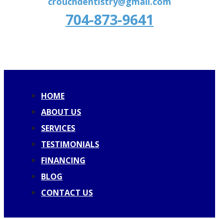
crouchdentistry@gmail.com
704-873-9641
HOME
ABOUT US
SERVICES
TESTIMONIALS
FINANCING
BLOG
CONTACT US