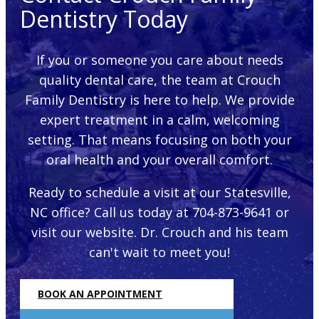
Dentistry Today
If you or someone you care about needs
quality dental care, the team at Crouch
Family Dentistry is here to help. We provide
expert treatment in a calm, welcoming
setting. That means focusing on both your
oral health and your overall comfort.
Ready to schedule a visit at our Statesville,
NC office? Call us today at 704-873-9641 or
visit our website. Dr. Crouch and his team
can't wait to meet you!
BOOK AN APPOINTMENT