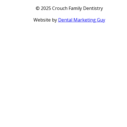
© 2025 Crouch Family Dentistry
Website by
Dental Marketing Guy