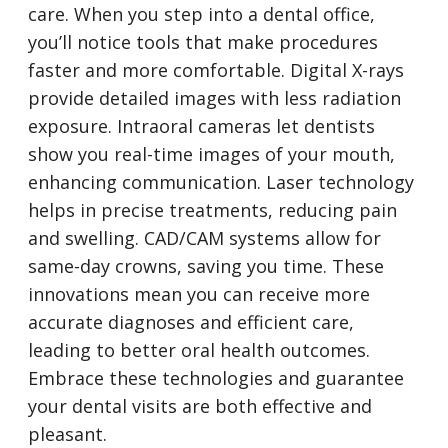
care. When you step into a dental office,
you’ll notice tools that make procedures
faster and more comfortable. Digital X-rays
provide detailed images with less radiation
exposure. Intraoral cameras let dentists
show you real-time images of your mouth,
enhancing communication. Laser technology
helps in precise treatments, reducing pain
and swelling. CAD/CAM systems allow for
same-day crowns, saving you time. These
innovations mean you can receive more
accurate diagnoses and efficient care,
leading to better oral health outcomes.
Embrace these technologies and guarantee
your dental visits are both effective and
pleasant.