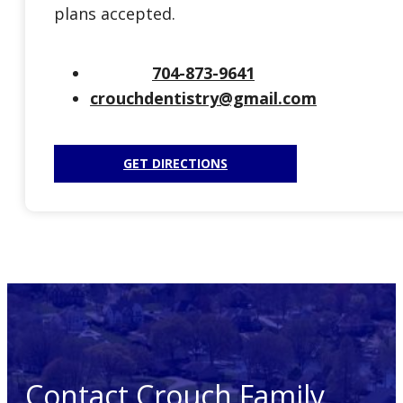
plans accepted.
704-873-9641
crouchdentistry@gmail.com
GET DIRECTIONS
Contact Crouch Family