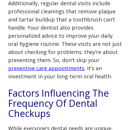
Additionally, regular dental visits include
professional cleanings that remove plaque
and tartar buildup that a toothbrush can’t
handle. Your dentist also provides
personalized advice to improve your daily
oral hygiene routine. These visits are not just
about checking for problems; they’re about
preventing them. So, don’t skip your
preventive care appointments
. It’s an
investment in your long-term oral health.
Factors Influencing The
Frequency Of Dental
Checkups
While everyone’s dental needs are unique,