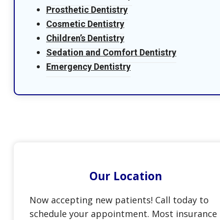
Prosthetic Dentistry
Cosmetic Dentistry
Children’s Dentistry
Sedation and Comfort Dentistry
Emergency Dentistry
Our Location
Now accepting new patients! Call today to
schedule your appointment. Most insurance