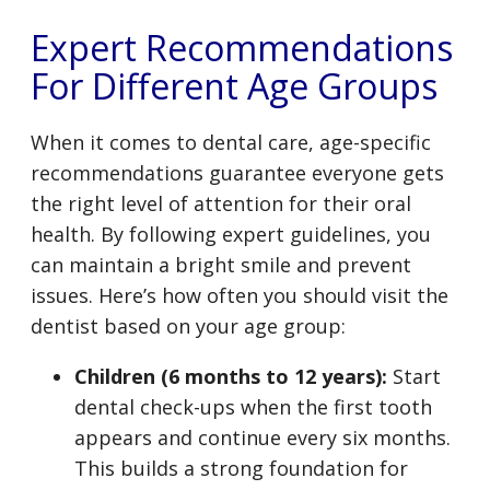
Expert Recommendations
For Different Age Groups
When it comes to dental care, age-specific
recommendations guarantee everyone gets
the right level of attention for their oral
health. By following expert guidelines, you
can maintain a bright smile and prevent
issues. Here’s how often you should visit the
dentist based on your age group:
Children (6 months to 12 years):
Start
dental check-ups when the first tooth
appears and continue every six months.
This builds a strong foundation for