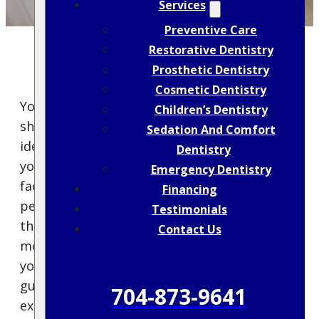
Services
Preventive Care
Restorative Dentistry
Prosthetic Dentistry
Cosmetic Dentistry
You’re probably wondering how often you
Children’s Dentistry
should really visit the dentist to maintain
Sedation And Comfort
ideal oral health. It’s a topic that can leave
Dentistry
you guessing, especially with so many
Emergency Dentistry
factors to evaluate, like age, lifestyle, and
Financing
personal health history. While some might
Testimonials
think twice a year suffices, others may need
Contact Us
more frequent check-ups. Curious about how
your needs might differ from common
guidelines and what experts suggest? Let’s
704-873-9641
explore the nuances of tailoring your dental