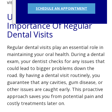
visit schedule.
SCHEDULE AN APPOINTMENT
Understanding The
Importance Of Regular
Dental Visits
Regular dental visits play an essential role in
maintaining your oral health. During a dental
exam, your dentist checks for any issues that
could lead to bigger problems down the
road. By having a dental visit routinely, you
guarantee that any cavities, gum disease, or
other issues are caught early. This proactive
approach saves you from potential pain and
costly treatments later on.