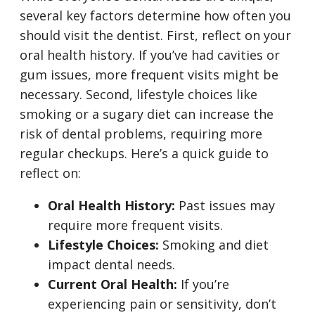
several key factors determine how often you
should visit the dentist. First, reflect on your
oral health history. If you’ve had cavities or
gum issues, more frequent visits might be
necessary. Second, lifestyle choices like
smoking or a sugary diet can increase the
risk of dental problems, requiring more
regular checkups. Here’s a quick guide to
reflect on:
Oral Health History:
Past issues may
require more frequent visits.
Lifestyle Choices:
Smoking and diet
impact dental needs.
Current Oral Health:
If you’re
experiencing pain or sensitivity, don’t