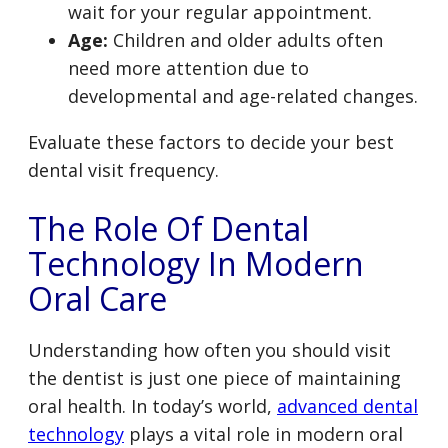
wait for your regular appointment.
Age:
Children and older adults often
need more attention due to
developmental and age-related changes.
Evaluate these factors to decide your best
dental visit frequency.
The Role Of Dental
Technology In Modern
Oral Care
Understanding how often you should visit
the dentist is just one piece of maintaining
oral health. In today’s world,
advanced dental
technology
plays a vital role in modern oral