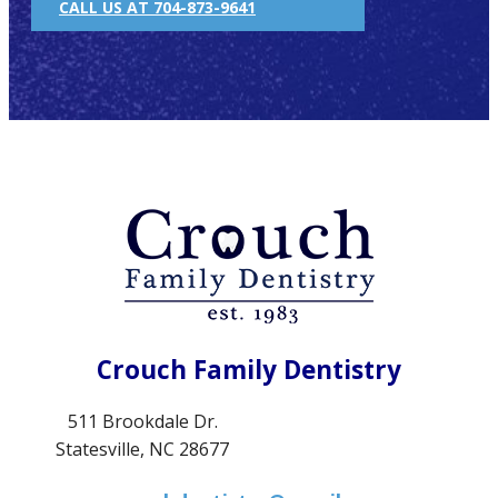
CALL US AT 704-873-9641
Crouch Family Dentistry
511 Brookdale Dr.
Statesville, NC 28677