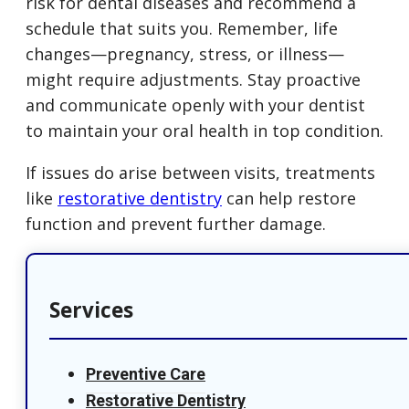
risk for dental diseases and recommend a
schedule that suits you. Remember, life
changes—pregnancy, stress, or illness—
might require adjustments. Stay proactive
and communicate openly with your dentist
to maintain your oral health in top condition.
If issues do arise between visits, treatments
like
restorative dentistry
can help restore
function and prevent further damage.
Services
Preventive Care
Restorative Dentistry