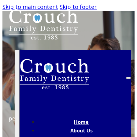
Skip to main content
Skip to footer
HOW OFTEN SHOULD
YOU REALLY VISIT THE
DENTIST?
A guide to expert recommendations and
personal factors that shape your ideal dental
Home
checkup schedule.
About Us