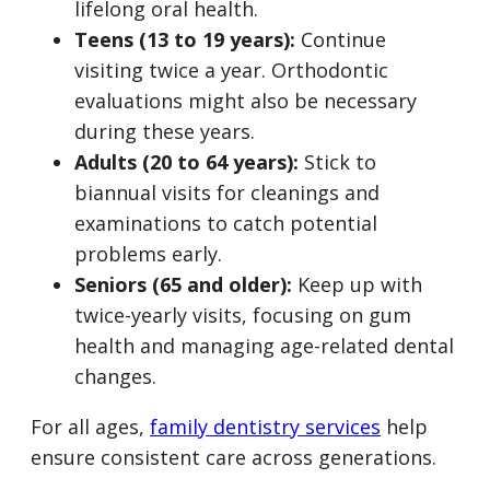
lifelong oral health.
Teens (13 to 19 years):
Continue
visiting twice a year. Orthodontic
evaluations might also be necessary
during these years.
Adults (20 to 64 years):
Stick to
biannual visits for cleanings and
examinations to catch potential
problems early.
Seniors (65 and older):
Keep up with
twice-yearly visits, focusing on gum
health and managing age-related dental
changes.
For all ages,
family dentistry services
help
ensure consistent care across generations.